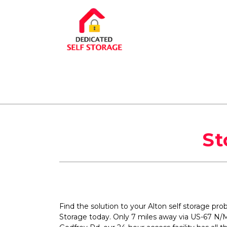
St
Find the solution to your Alton self storage pro
Storage today. Only 7 miles away via US-67 N/M