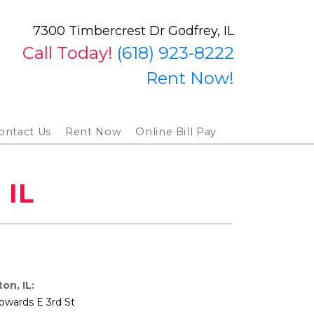
7300 Timbercrest Dr Godfrey, IL
Call Today!
(618) 923-8222
Rent Now!
ontact Us
Rent Now
Online Bill Pay
 IL
on, IL:
owards E 3rd St