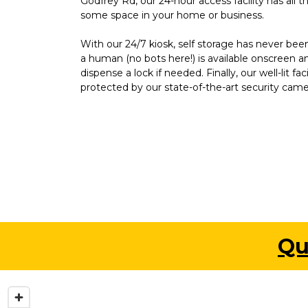
Godfrey Rd, our 24-hour access facility has all t
some space in your home or business.
With our 24/7 kiosk, self storage has never been
a human (no bots here!) is available onscreen a
dispense a lock if needed. Finally, our well-lit faci
protected by our state-of-the-art security came
Qu