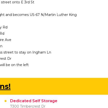
s street onto E 3rd St
 right and becomes US-67 N/Martin Luther King 
ey Rd
 Rd
ire Ave
Ln
oss street to stay on Ingham Ln
rest Dr
ill be on the left
ns!
Dedicated Self Storage
7300 Timbercrest Dr