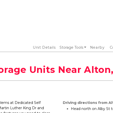
Unit Details
Storage Tools
Nearby
C
orage Units Near Alton,
blems at Dedicated Self 
Driving directions from Alt
artin Luther King Dr and 
Head north on Alby St t