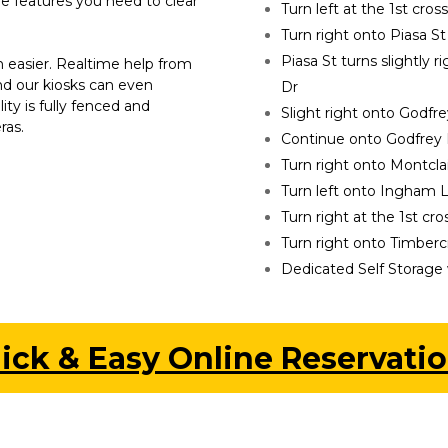
he features you need to clear 
Turn left at the 1st cros
Turn right onto Piasa St
Piasa St turns slightly
 easier. Realtime help from 
nd our kiosks can even 
Dr
lity is fully fenced and 
Slight right onto Godfr
ras.
Continue onto Godfrey
Turn right onto Montcla
Turn left onto Ingham 
Turn right at the 1st cr
Turn right onto Timberc
Dedicated Self Storage w
ick & Easy Online Reservatio